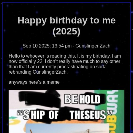
Happy birthday to me
(2025)
Sep 10 2025: 13:54 pm
- Gunslinger Zach
Hello to whoever is reading this. It is my birthday. I am
now officially 22. I don’t really have much to say other
than that I am currently procrastinating on sorta
rebranding GunslingerZach.
anyways here’s a meme