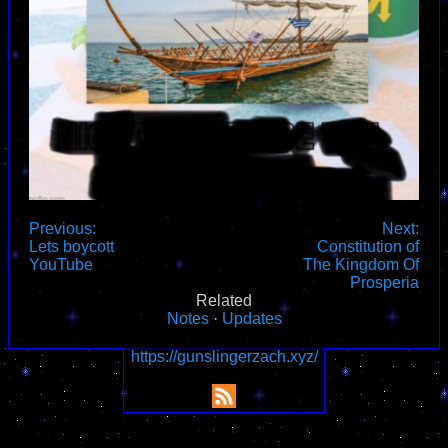
Previous:
Next:
Lets boycott
Constitution of
YouTube
The Kingdom Of
Prosperia
Related
Notes
·
Updates
https://gunslingerzach.xyz/