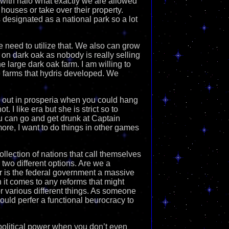
uss with halo what exactly we are allowed
 houses or take over their property.
s designated as a national park so a lot
need to utilize that. We also can grow
 on dark oak as nobody is really selling
ne large dark oak farm. I am willing to
e farms that hydris developed. We
ng out in prosperia when you could hang
. I like era but she is strict so to
u can go and get drunk at Captain
more, I want to do things in other games
collection of nations that call themselves
 two different options. Are we a
or is the federal government a massive
n it comes to any reforms that might
r various different things. As someone
ould perfer a functional beurocracy to
 political power when you don’t even