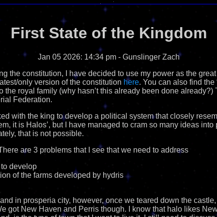
First State of the Kingdom
Jan 05 2026: 14:34 pm
- Gunslinger Zach
ng the constitution, I have decided to use my power as the great
latest/only version of the constitution
here
. You can also find th
to the royal family (why hasn’t this already been done already?) T
rial Federation.
ked with the king to develop a political system that closely rese
stem, it is Halos’, but I have managed to cram so many ideas into p
tely, that is not possible.
There are 3 problems that I see that we need to address
 to develop
tion of the farms developed by hydris
land in prosperia city, however, once we teared down the castle, 
. We got New Haven and Perris though. I know that halo likes New