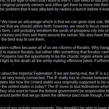
nd, is the type of town that I want to live it. I still need to disc
the original property owners and either get them to move into their
s the problem that it was attacked by raiders a bunch before it wa
 We have an advantage which is that we can grow dark oak. We 
ieve that we should utilize both, however, we need to focus more
 farm. I will probably terraform the south of prosperia city into o
 for money and then sell them around the server. We also have th
 the best way to use them.
gdom suffers because all of us are citizens of florabis. Why ha
d to replace florabis, but rather offer something that florabis cannot
rosperia has the opportunity to be the chaotic region where yo
 fight to the death all the while making offensive jokes. Further
alk about the Imperial Federation. If we are being real, the IF is a 
re all very loosly connected. The IF really has to choose between
states like how the United states was originally supposed to be 
w the united states is today? The IF loves to tout federalism whe
hey also want to have the federal government be responsible fo
 would perfer that we go down the defence pact route though, I w
nce of any activity requirements. You shouldn’t be able to have