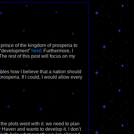
 prince of the kingdom of prosperia to
e “development”
here
. Furthermore, I
he rest of this post will focus on my
mbles how I believe that a nation should
rosperia. If I could, I would allow every
the plots went with it. we need to plan
 Haven and wants to develop it. I don’t