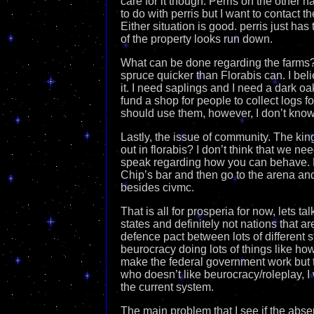
care for it though. Perris on the other ha
to do with perris but I want to contact 
Either situation is good. perris just ha
of the property looks run down.
What can be done regarding the farms?
spruce quicker than Florabis can. I bel
it. I need saplings and I need a dark oak
fund a shop for people to collect logs
should use them, however, I don’t know
Lastly, the issue of community. The kin
out in florabis? I don’t think that we nee
speak regarding how you can behave. P
Chip’s bar and then go to the arena and
besides civmc.
That is all for prosperia for now, lets t
states and definitely not nations that a
defence pact between lots of different 
beurocracy doing lots of things like ho
make the federal government work but t
who doesn’t like beurocracy/roleplay, I
the current system.
The main problem that I see if the abse