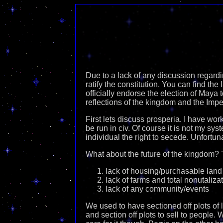
Due to a lack of any discussion regardi
ratify the constitution. You can find the 
officially endorse the election of Maya 
reflections of the kingdom and the Impe
First lets discuss prosperia. I have wor
be run in civ. Of course it is not my sy
individual the right to secede. Unfortuna
What about the future of the kingdom? 
lack of housing/purchasable land
lack of farms and total nonutaliza
lack of any community/events
We used to have sectioned off plots of 
and section off plots to sell to people